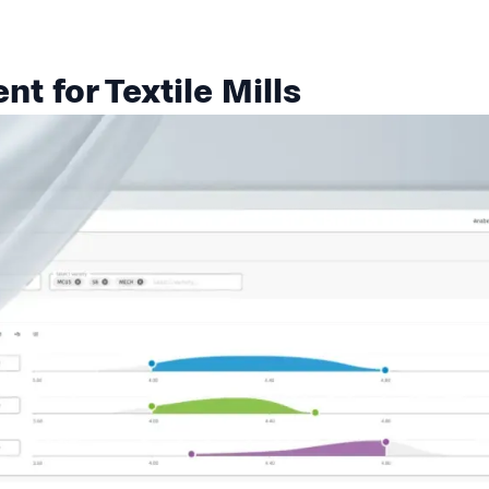
t for Textile Mills