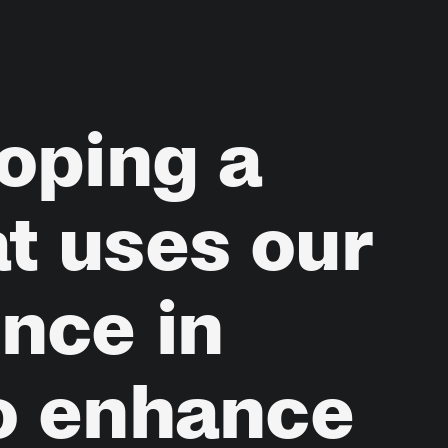
oping
a
at
uses
our
ence
in
o
enhance