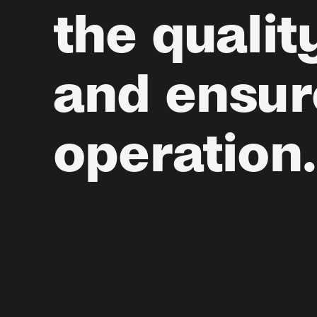
the
qualit
and
ensur
operation.