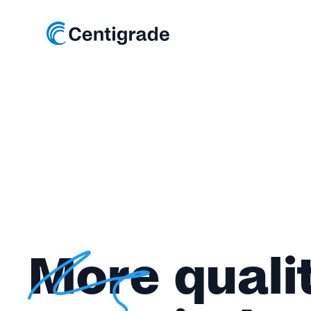
More quali