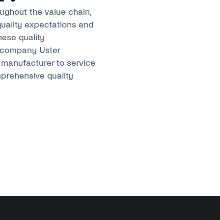
oughout the value chain,
quality expectations and
hese quality
s company Uster
manufacturer to service
mprehensive quality