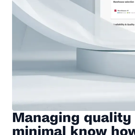
Managing quality
minimal know ho