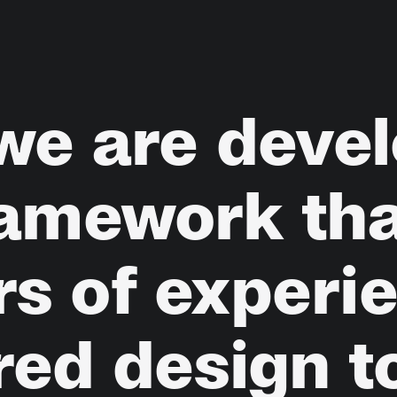
we
are
devel
ramework
th
rs
of
experi
red
design
t