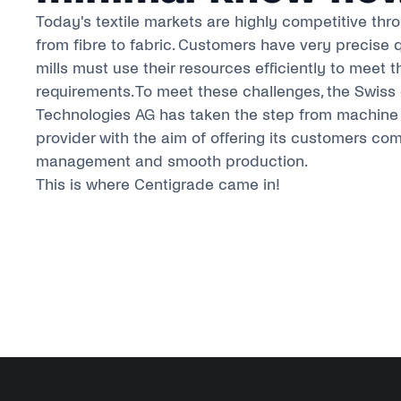
Today's textile markets are highly competitive thr
from fibre to fabric. Customers have very precise 
mills must use their resources efficiently to meet t
requirements. To meet these challenges, the Swis
Technologies AG has taken the step from machine 
provider with the aim of offering its customers co
management and smooth production.
This is where Centigrade came in!