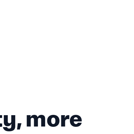
ty, more