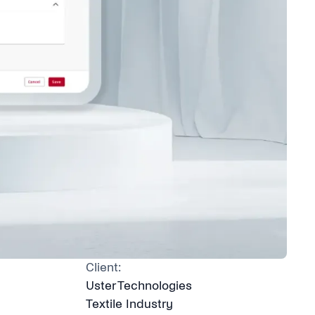
Client:
Uster Technologies
Textile Industry