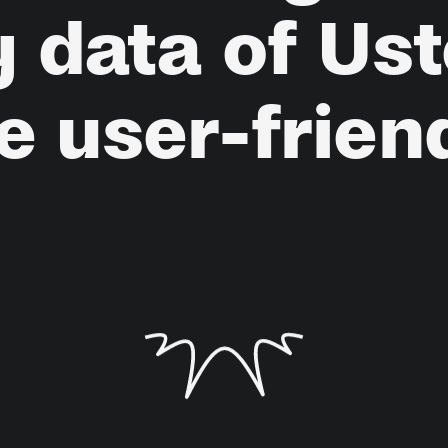
y
data
of
Ust
e
user-frien