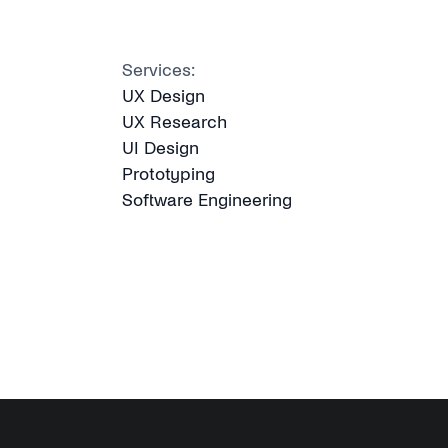
Services:
UX Design
UX Research
UI Design
Prototyping
Software Engineering