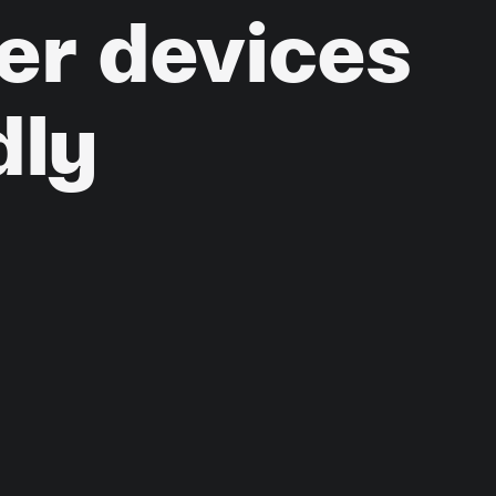
er
devices
dly