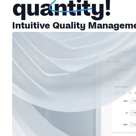
quantity!
Intuitive Quality Managemen