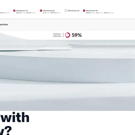
 with
w?