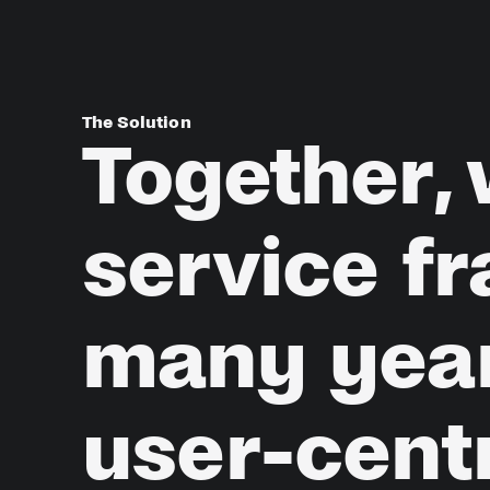
The Solution
Together,
service
f
many
yea
user-cent