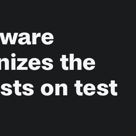
tware
nizes
the
ests
on
test