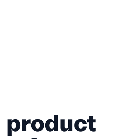
 product