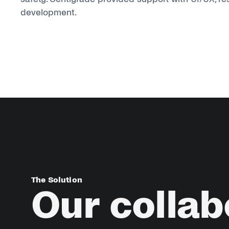
development.
The Solution
Our
collab