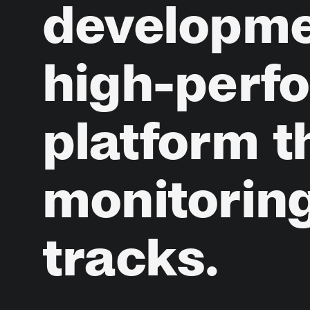
developm
high-perf
platform
t
monitorin
tracks.