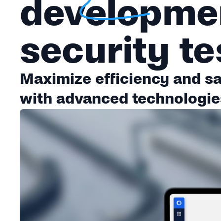
developmen
security te
Maximize efficiency and saf
with advanced technologie