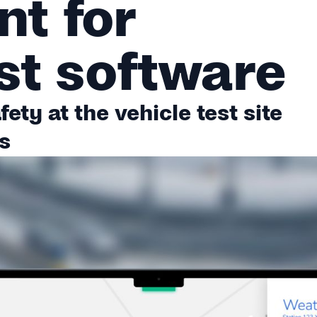
t for
st software
ety at the vehicle test site
s