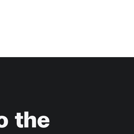
o
the