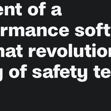
ent
of
a
ormance
sof
hat
revolutio
g
of
safety
t