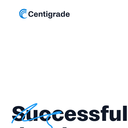
Successful