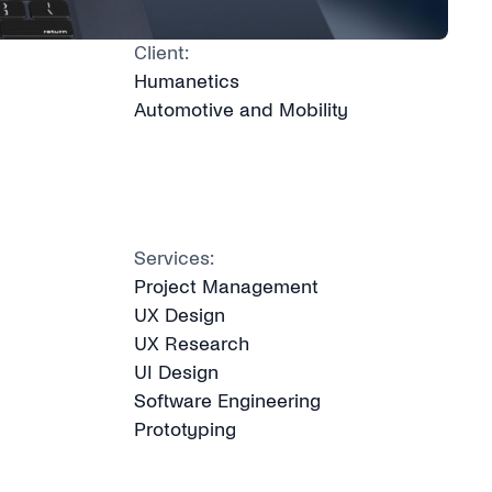
Client:
Humanetics
Automotive and Mobility
Services:
Project Management
UX Design
UX Research
UI Design
Software Engineering
Prototyping