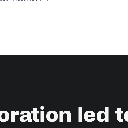
oration
led
t