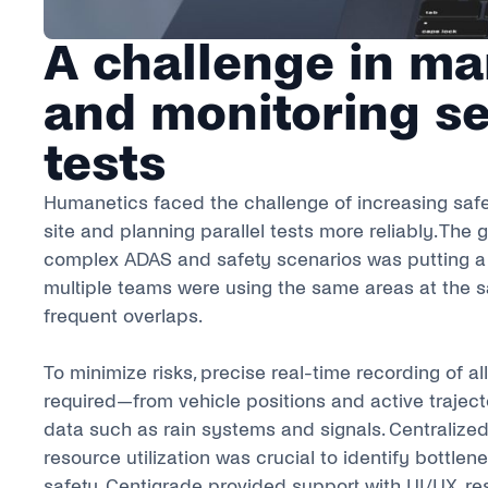
A challenge in m
and monitoring se
tests
Humanetics faced the challenge of increasing safe
site and planning parallel tests more reliably. The
complex ADAS and safety scenarios was putting a 
multiple teams were using the same areas at the s
frequent overlaps.
To minimize risks, precise real-time recording of al
required—from vehicle positions and active trajecto
data such as rain systems and signals. Centralized
resource utilization was crucial to identify bottle
safety. Centigrade provided support with UI/UX, re