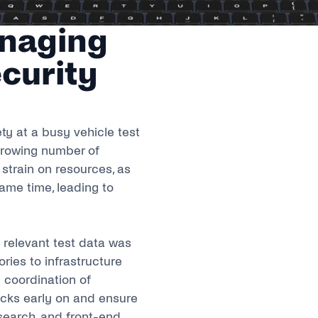
anaging
curity
ty at a busy vehicle test
 growing number of
strain on resources, as
ame time, leading to
l relevant test data was
ries to infrastructure
 coordination of
necks early on and ensure
search, and front-end